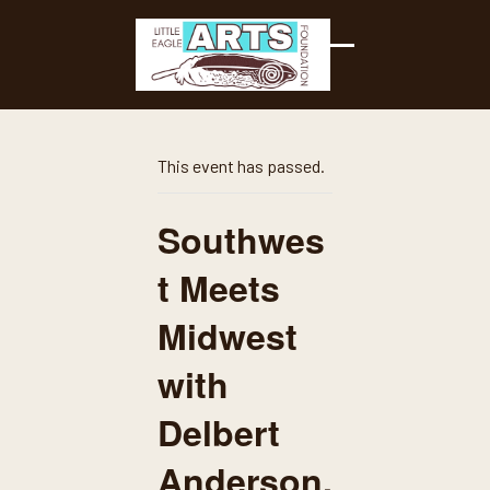
Skip
to
content
Open
Close
mobile
mobile
menu
menu
This event has passed.
Southwes
t Meets
Midwest
with
Delbert
Anderson,