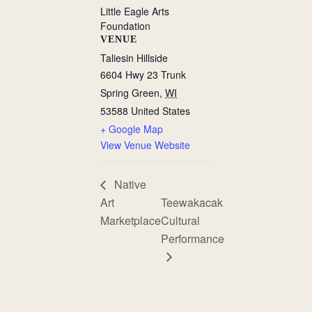
Little Eagle Arts
Foundation
VENUE
Taliesin Hillside
6604 Hwy 23 Trunk
Spring Green
,
WI
53588
United States
+ Google Map
View Venue Website
Native
Art
Teewakacak
Marketplace
Cultural
Performance