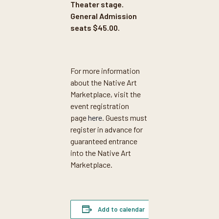
Theater stage.
General Admission
seats $45.00.
For more information
about the Native Art
Marketplace, visit the
event registration
page
here
. Guests must
register in advance for
guaranteed entrance
into the Native Art
Marketplace.
Add to calendar