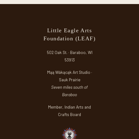
Little Eagle Arts
Foundation (LEAF)
502 Oak St. · Baraboo, WI
53913
Mąą Wákącąk Art Studio ·
Sauk Prairie
Seven miles south of
Baraboo
Member, Indian Arts and
Crafts Board