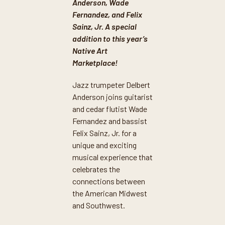
Anderson, Wade
Fernandez, and Felix
Sainz, Jr. A special
addition to this year’s
Native Art
Marketplace!
Jazz trumpeter Delbert
Anderson joins guitarist
and cedar flutist Wade
Fernandez and bassist
Felix Sainz, Jr. for a
unique and exciting
musical experience that
celebrates the
connections between
the American Midwest
and Southwest.