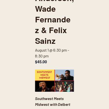
Wade
Fernande
z & Felix
Sainz
August 1 @ 6:30 pm
-
8:30 pm
$45.00
Southwest Meets
Midwest with Delbert