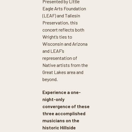
Presented by Little
Eagle Arts Foundation
(LEAF) and Taliesin
Preservation, this
concert reflects both
Wright’s ties to
Wisconsin and Arizona
and LEAF’s
representation of
Native artists from the
Great Lakes area and
beyond.
Experience a one-
night-only
convergence of these
three accomplished
musicians on the
historic Hillside