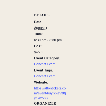
DETAILS
Date:
August 1
Time:
6:30 pm - 8:30 pm
Cost:
$45.00
Event Category:
Concert Event
Event Tags:
Concert Event
Website:
https://aftontickets.co
m/event/buyticket/38j
ynk0zx7?
ORGANIZER